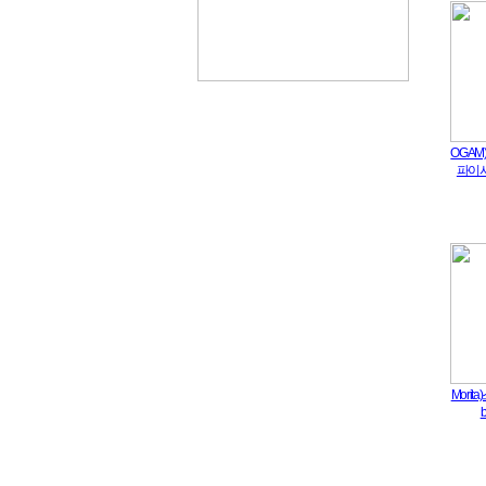
OGA
파이시[
Mori
b