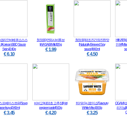
M)코리안바베큐소스스
청정원)연와사비튜브
청정원)양조진간장진한맛
HIKAR
Korean BBQ Sauce
[WASABI Mild]35g
[Naturally Brewed Soy
인분[Miso 
€ 1.99
Spicy]240g
sauce]840ml
s
€ 6.10
€ 4.50
ta)스프베이스쯔유[Soup
비비고)태양초 고추장[Hot
히카리)시로미소[Savoury
OGAM
ase tsuyu]340ml
pepper paste]500g
White Miso]300g
리지널[Ko
€ 3.45
€ 4.20
€ 3.25
O