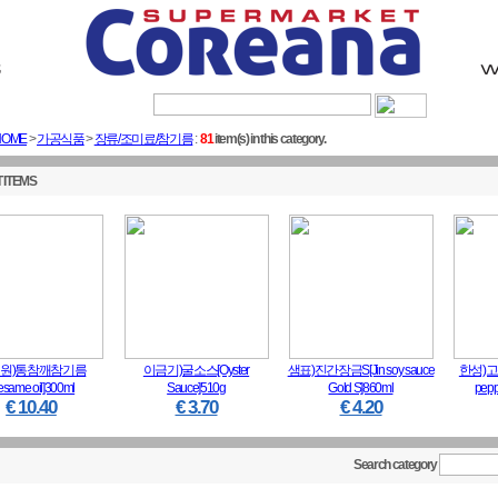
Sig
HOME
>
가공식품
>
장류/조미료/참기름
:
81
item(s) in this category.
 ITEMS
원)통참깨참기름
이금기)굴소스[Oyster
샘표)진간장금S[Jin soy sauce
한성)고
esame oil]300ml
Sauce]510g
Gold S]860ml
pepp
€ 10.40
€ 3.70
€ 4.20
Search category