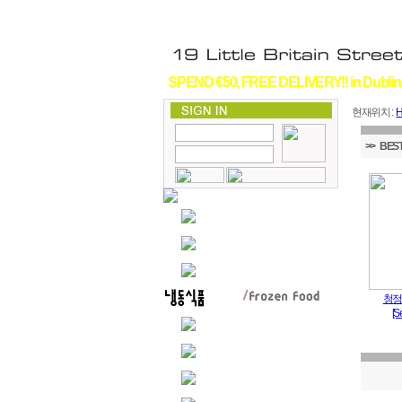
SPEND €50, FREE DELIVERY!! in Dublin
현재위치 :
>> BEST
청정
[S