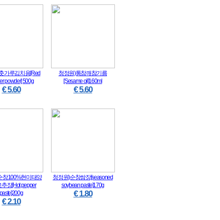
춧가루김치용[Red
청정원)통참깨참기름
er powder] 500g
[Sesame oil]160ml
€ 5.60
€ 5.60
순창100%현미태양
청정원)순창쌈장[seasoned
장[Hot pepper
soybean paste]170g
€ 1.80
paste]200g
€ 2.10