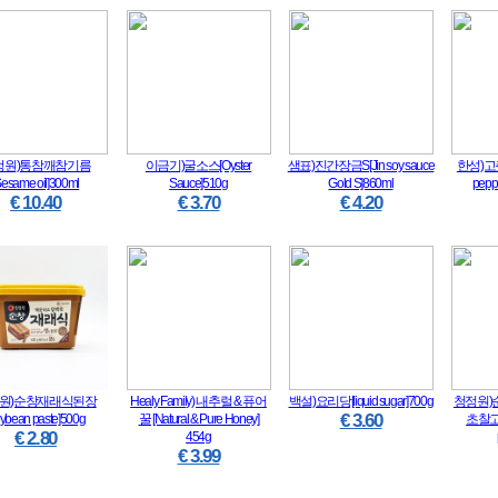
정원)통참깨참기름
이금기)굴소스[Oyster
샘표)진간장금S[Jin soy sauce
한성)고
Sesame oil]300ml
Sauce]510g
Gold S]860ml
pepp
€ 10.40
€ 3.70
€ 4.20
원)순창재래식된장
Healy Family) 내추럴 & 퓨어
백설)요리당[liquid sugar]700g
청정원)
€ 3.60
oybean paste]500g
꿀 [Natural & Pure Honey]
초찰고추
€ 2.80
454g
€ 3.99