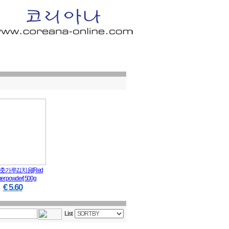
n In
│
Order Info
│
Shopping Cart
│
Q & A
│
My Page
춧가루김치용[Red
er powder] 500g
€ 5.60
List