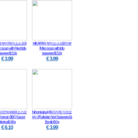
I)유부미역미소스프8
HIKARI)두부미소스프8인분
soup with Fried tofu
[Miso soup with tofu
eaweed]152g
seaweed]152g
€ 3.99
€ 3.99
)코리안바베큐소스오
Nihonkaisui)후리카케 가쓰오
rean BBQ Sauce
부시[Furikake Nori Seaweed &
riginal]240g
Bonito]50g
€ 6.10
€ 3.99