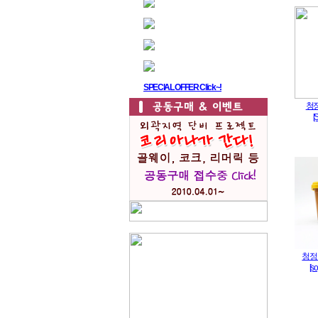
SPECIAL OFFER Click~!
청
[
청정
[s